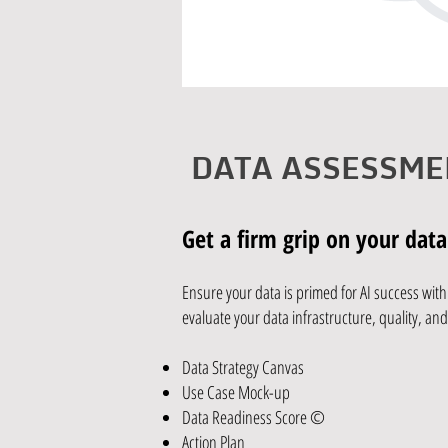
DATA ASSESSME
Get a firm grip on your data
Ensure your data is primed for AI success wi
evaluate your data infrastructure, quality, an
Data Strategy Canvas
Use Case Mock-up
Data Readiness Score ©​
Action Plan​