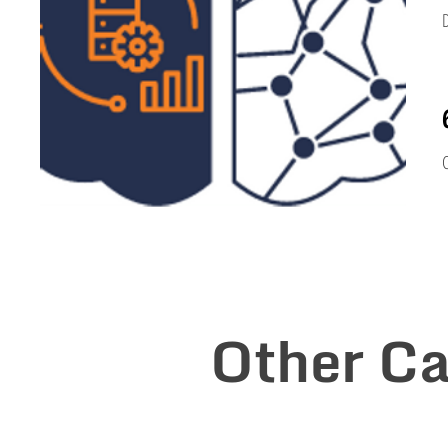
s
D
s
C
Other Ca