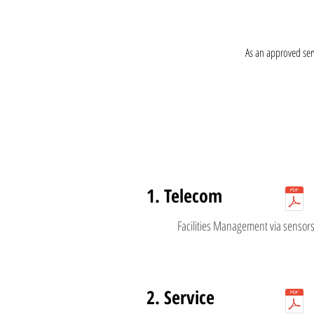
As an approved ser
1. Telecom
Facilities Management via sensor
2. Service