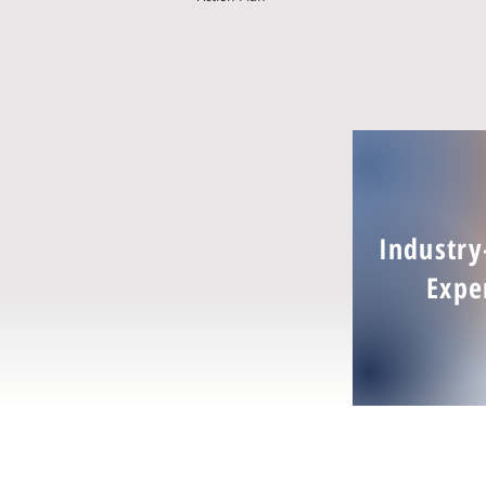
Industry
Expe