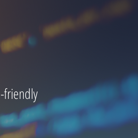
friendly