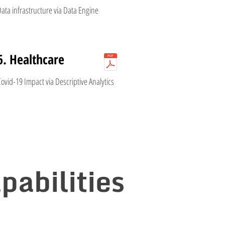
ata infrastructure via Data Engine
6. Healthcare
ovid-19 Impact via Descriptive Analytics
pabilities