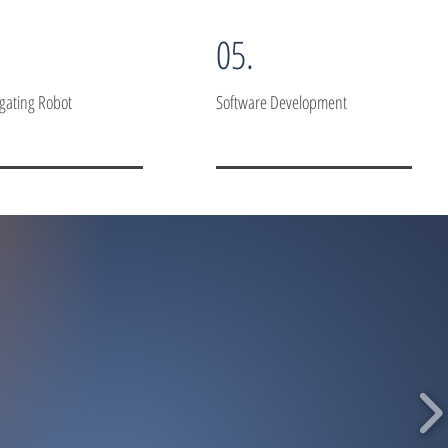
05.
igating Robot
Software Development