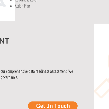
Action Plan
NT
th our comprehensive data readiness assessment. We
d governance.
Get In Touch