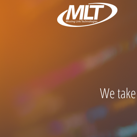
We take