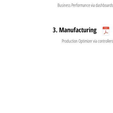
Business Performance via dashboard
3. Manufacturing
Production Optimizer via controller