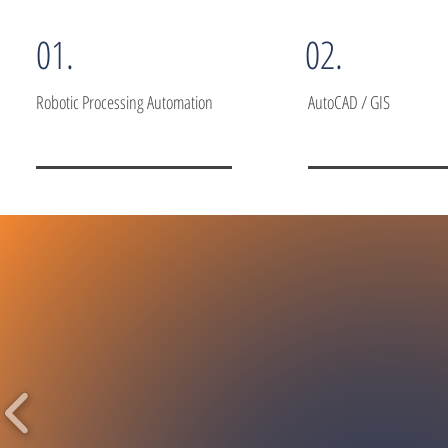
01.
02.
Robotic Processing Automation
AutoCAD / GIS