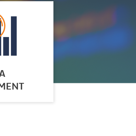
A
MENT