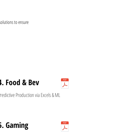
solutions to ensure
4. Food & Bev
redictive Production via Excels & ML
5. Gaming