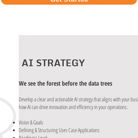
AI STRATEGY
We see the forest before the data trees
Develop a clear and actionable AI strategy that aligns with your bu
how AI can drive innovation and efficiency in your operations.
Vision & Goals
Defining & Structuring Uses Case Applications
Readiness Level