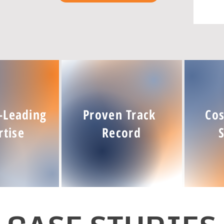
-Leading
Proven Track
Cos
rtise
Record