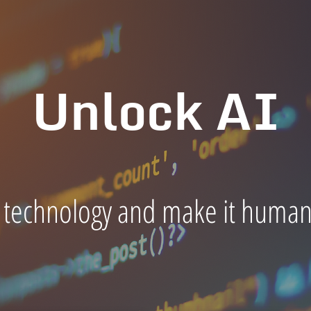
Unlock AI
 technology and make it human-