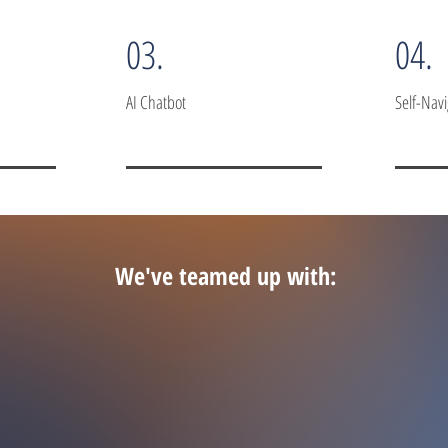
03.
04.
AI Chatbot
Self-Nav
We've teamed up with: