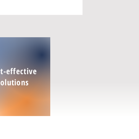
t-effective
Solutions