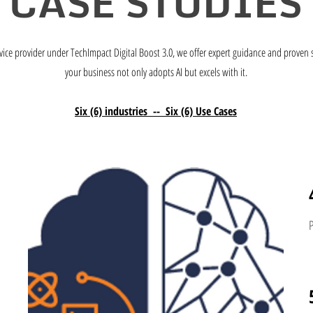
CASE STUDIES
vice provider under TechImpact Digital Boost 3.0, we offer expert guidance and proven 
your business not only adopts AI but excels with it.
Six (6) industries -- Six (6) Use Cases
s
P