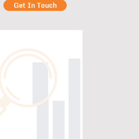
Get In Touch