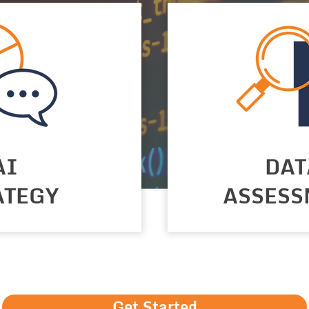
AI
DAT
ATEGY
ASSESS
Get Started