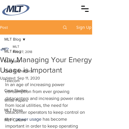
Sign Up
Post
MLT Blog
MLT
MLT Blog
Feb 27, 2018
Why Managing Your Energy
Software
Usage is Important
Data & Analytics
Updated:
Sep 11, 2020
Telecom
In an age of increasing power 
Case Studies
consumption from ever growing 
datacenters and increasing power rates 
White Papers
from local utilities, the need for 
MLT News
datacenter operators to keep control on 
their 
power usage
 has become 
MLT Culture
important in order to keep operating 