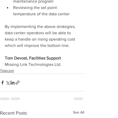
maintenance program
Reviewing the set point 
temperature of the data center
By implementing the above strategies, 
data center operators will be able to 
keep a handle on rising operating cost 
which will improve the bottom line.
Tom Devost, Facilities Support
Missing Link Technologies Ltd.
Telecom
See All
Recent Posts