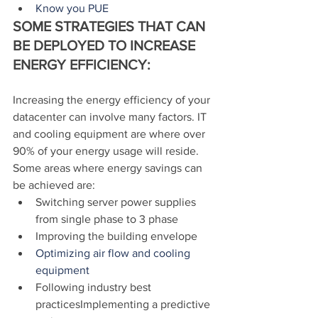
Know you PUE
SOME STRATEGIES THAT CAN 
BE DEPLOYED TO INCREASE 
ENERGY EFFICIENCY:
Increasing the energy efficiency of your 
datacenter can involve many factors. IT 
and cooling equipment are where over 
90% of your energy usage will reside. 
Some areas where energy savings can 
be achieved are:
Switching server power supplies 
from single phase to 3 phase
Improving the building envelope
Optimizing air flow and cooling 
equipment
Following industry best 
practicesImplementing a predictive 