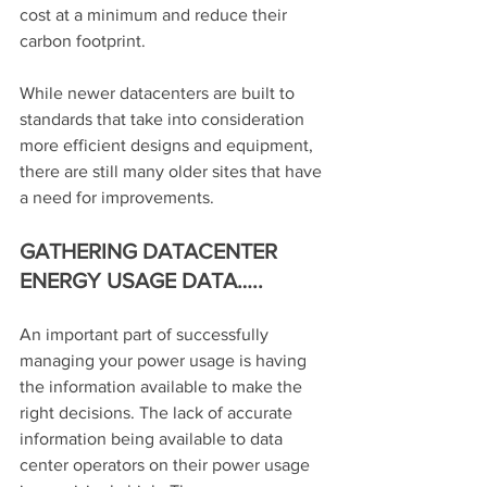
cost at a minimum and reduce their 
carbon footprint.
While newer datacenters are built to 
standards that take into consideration 
more efficient designs and equipment, 
there are still many older sites that have 
a need for improvements.
GATHERING DATACENTER 
ENERGY USAGE DATA…..
An important part of successfully 
managing your power usage is having 
the information available to make the 
right decisions. The lack of accurate 
information being available to data 
center operators on their power usage 