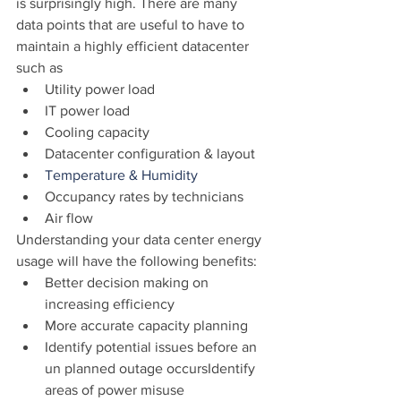
is surprisingly high. There are many 
data points that are useful to have to 
maintain a highly efficient datacenter 
such as
Utility power load
IT power load
Cooling capacity
Datacenter configuration & layout
Temperature & Humidity
Occupancy rates by technicians
Air flow
Understanding your data center energy 
usage will have the following benefits:
Better decision making on 
increasing efficiency
More accurate capacity planning
Identify potential issues before an 
un planned outage occursIdentify 
areas of power misuse