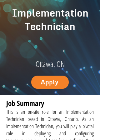
Implementation
Technician
Ottawa, ON
Apply
Job Summary
This is an on-site role for an Implementation
Technician based in Ottawa, Ontario. As an
Implementation Technician, you will play a pivotal
role in deploying and configuring