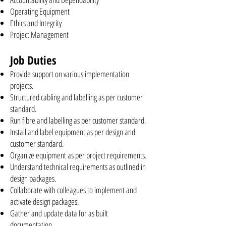
Operating Equipment
Ethics and Integrity
Project Management
Job Duties
Provide support on various implementation
projects.
Structured cabling and labelling as per customer
standard.
Run fibre and labelling as per customer standard.
Install and label equipment as per design and
customer standard.
Organize equipment as per project requirements.
Understand technical requirements as outlined in
design packages.
Collaborate with colleagues to implement and
activate design packages.
Gather and update data for as built
documentation.