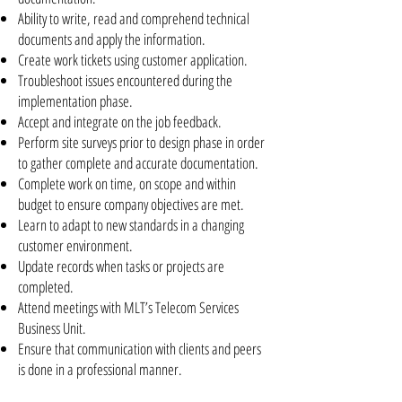
Ability to write, read and comprehend technical
documents and apply the information.
Create work tickets using customer application.
Troubleshoot issues encountered during the
implementation phase.
Accept and integrate on the job feedback.
Perform site surveys prior to design phase in order
to gather complete and accurate documentation.
Complete work on time, on scope and within
budget to ensure company objectives are met.
Learn to adapt to new standards in a changing
customer environment.
Update records when tasks or projects are
completed.
Attend meetings with MLT’s Telecom Services
Business Unit.
Ensure that communication with clients and peers
is done in a professional manner.