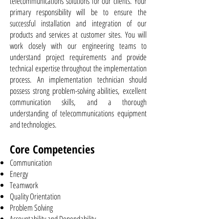
telecommunications solutions for our clients. Your
primary responsibility will be to ensure the
successful installation and integration of our
products and services at customer sites. You will
work closely with our engineering teams to
understand project requirements and provide
technical expertise throughout the implementation
process. An implementation technician should
possess strong problem-solving abilities, excellent
communication skills, and a thorough
understanding of telecommunications equipment
and technologies.
Core Competencies
Communication
Energy
Teamwork
Quality Orientation
Problem Solving
Accountability and Dependability