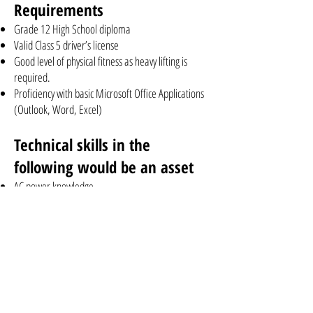
Requirements
Grade 12 High School diploma
Valid Class 5 driver’s license
Good level of physical fitness as heavy lifting is
required.
Proficiency with basic Microsoft Office Applications
(Outlook, Word, Excel)
Technical skills in the
following would be an asset
AC power knowledge
DC power knowledge
CATV
HFC
Optical nodes
Optical Transmitter and Receivers
RFoG and GPON
Radio RF spectrum