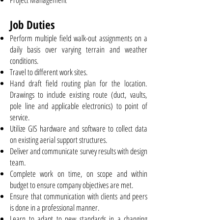
Job Duties
Perform multiple field walk-out assignments on a
daily basis over varying terrain and weather
conditions.
Travel to different work sites.
Hand draft field routing plan for the location.
Drawings to include existing route (duct, vaults,
pole line and applicable electronics) to point of
service.
Utilize GIS hardware and software to collect data
on existing aerial support structures.
Deliver and communicate survey results with design
team.
Complete work on time, on scope and within
budget to ensure company objectives are met.
Ensure that communication with clients and peers
is done in a professional manner.
Learn to adapt to new standards in a changing