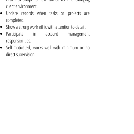
client environment.
Update records when tasks or projects are
completed.
Show a strong work ethic with attention to detail.
Participate in account management
responsibilities.
Self-motivated, works well with minimum or no
direct supervision.
Requirements
Minimum High School diploma or equivalent
Proficiency with basic Microsoft Office Applications
(Outlook, Word, Excel)
Class 5 Drivers License
Other Assets:
Experience with digital signal and electronic
communication standards