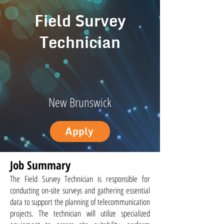
Field Survey
Technician
New Brunswick
Apply
Job Summary
The Field Survey Technician is responsible for
conducting on-site surveys and gathering essential
data to support the planning of telecommunication
projects. The technician will utilize specialized