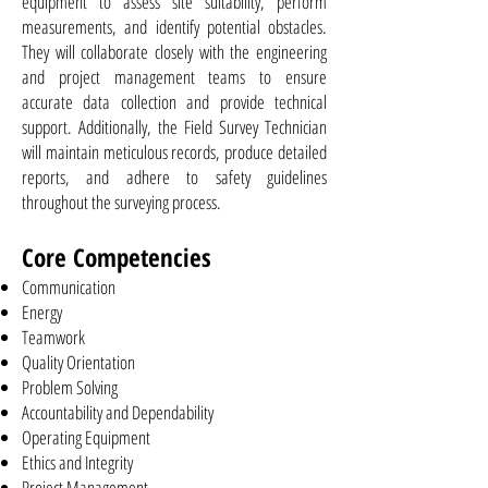
equipment to assess site suitability, perform
measurements, and identify potential obstacles.
They will collaborate closely with the engineering
and project management teams to ensure
accurate data collection and provide technical
support. Additionally, the Field Survey Technician
will maintain meticulous records, produce detailed
reports, and adhere to safety guidelines
throughout the surveying process.
Core Competencies
Communication
Energy
Teamwork
Quality Orientation
Problem Solving
Accountability and Dependability
Operating Equipment
Ethics and Integrity
Project Management