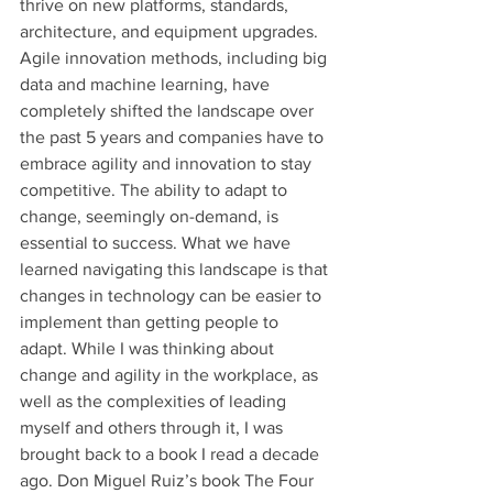
thrive on new platforms, standards, 
architecture, and equipment upgrades. 
Agile innovation methods, including big 
data and machine learning, have 
completely shifted the landscape over 
the past 5 years and companies have to 
embrace agility and innovation to stay 
competitive. The ability to adapt to 
change, seemingly on-demand, is 
essential to success. What we have 
learned navigating this landscape is that 
changes in technology can be easier to 
implement than getting people to 
adapt. While I was thinking about 
change and agility in the workplace, as 
well as the complexities of leading 
myself and others through it, I was 
brought back to a book I read a decade 
ago. Don Miguel Ruiz’s book The Four 