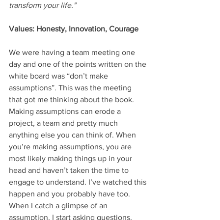
transform your life."
Values: Honesty, Innovation, Courage
We were having a team meeting one 
day and one of the points written on the 
white board was “don’t make 
assumptions”. This was the meeting 
that got me thinking about the book. 
Making assumptions can erode a 
project, a team and pretty much 
anything else you can think of. When 
you’re making assumptions, you are 
most likely making things up in your 
head and haven’t taken the time to 
engage to understand. I’ve watched this 
happen and you probably have too. 
When I catch a glimpse of an 
assumption, I start asking questions, 