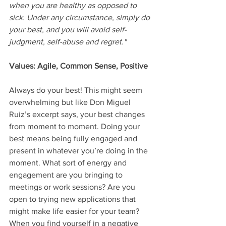
when you are healthy as opposed to 
sick. Under any circumstance, simply do 
your best, and you will avoid self-
judgment, self-abuse and regret."
Values: Agile, Common Sense, Positive
Always do your best! This might seem 
overwhelming but like Don Miguel 
Ruiz’s excerpt says, your best changes 
from moment to moment. Doing your 
best means being fully engaged and 
present in whatever you’re doing in the 
moment. What sort of energy and 
engagement are you bringing to 
meetings or work sessions? Are you 
open to trying new applications that 
might make life easier for your team? 
When you find yourself in a negative 