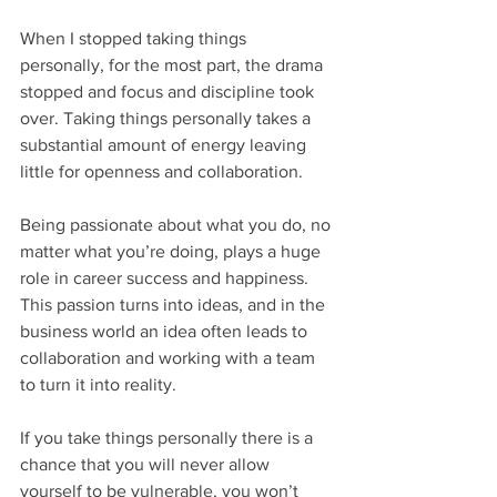
When I stopped taking things 
personally, for the most part, the drama 
stopped and focus and discipline took 
over. Taking things personally takes a 
substantial amount of energy leaving 
little for openness and collaboration.
Being passionate about what you do, no 
matter what you’re doing, plays a huge 
role in career success and happiness. 
This passion turns into ideas, and in the 
business world an idea often leads to 
collaboration and working with a team 
to turn it into reality.
If you take things personally there is a 
chance that you will never allow 
yourself to be vulnerable, you won’t 