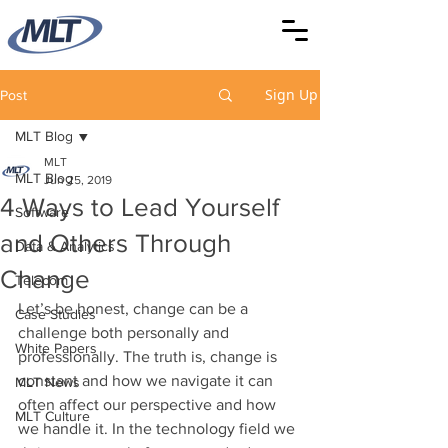
Sign Up
Post
MLT Blog
MLT
MLT Blog
Jun 25, 2019
4 Ways to Lead Yourself
Software
and Others Through
Data & Analytics
Change
Telecom
Let’s be honest, change can be a 
Case Studies
challenge both personally and 
White Papers
professionally. The truth is, change is 
constant and how we navigate it can 
MLT News
often affect our perspective and how 
MLT Culture
we handle it. In the technology field we 