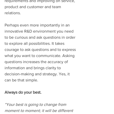
requirements and improving on service, 
product and customer and team 
relations.
Perhaps even more importantly in an 
innovative R&D environment you need 
to be curious and ask questions in order 
to explore all possibilities. It takes 
courage to ask questions and to express 
what you want to communicate. Asking 
questions increases the accuracy of 
information and brings clarity to 
decision-making and strategy. Yes, it 
can be that simple.
Always do your best.
“Your best is going to change from 
moment to moment; it will be different 