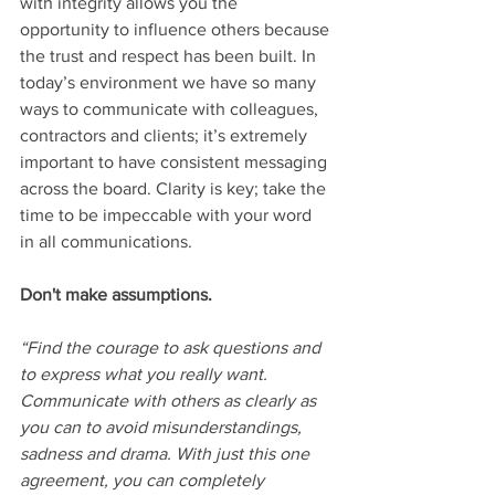
with integrity allows you the 
opportunity to influence others because 
the trust and respect has been built. In 
today’s environment we have so many 
ways to communicate with colleagues, 
contractors and clients; it’s extremely 
important to have consistent messaging 
across the board. Clarity is key; take the 
time to be impeccable with your word 
in all communications.
Don't make assumptions.
“Find the courage to ask questions and 
to express what you really want. 
Communicate with others as clearly as 
you can to avoid misunderstandings, 
sadness and drama. With just this one 
agreement, you can completely 