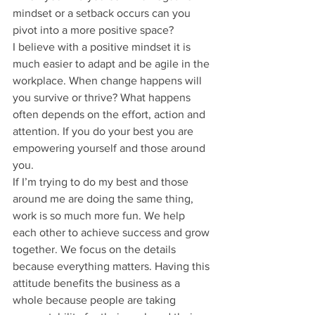
mindset or a setback occurs can you 
pivot into a more positive space?
I believe with a positive mindset it is 
much easier to adapt and be agile in the 
workplace. When change happens will 
you survive or thrive? What happens 
often depends on the effort, action and 
attention. If you do your best you are 
empowering yourself and those around 
you.
If I’m trying to do my best and those 
around me are doing the same thing, 
work is so much more fun. We help 
each other to achieve success and grow 
together. We focus on the details 
because everything matters. Having this 
attitude benefits the business as a 
whole because people are taking 