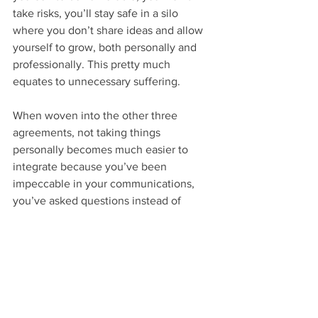
take risks, you’ll stay safe in a silo 
where you don’t share ideas and allow 
yourself to grow, both personally and 
professionally. This pretty much 
equates to unnecessary suffering.
When woven into the other three 
agreements, not taking things 
personally becomes much easier to 
integrate because you’ve been 
impeccable in your communications, 
you’ve asked questions instead of 
making assumptions, and you’ve done 
your best by being present and 
engaged in the moment.
Thanks for staying with me. My goal 
was to explore the connection between 