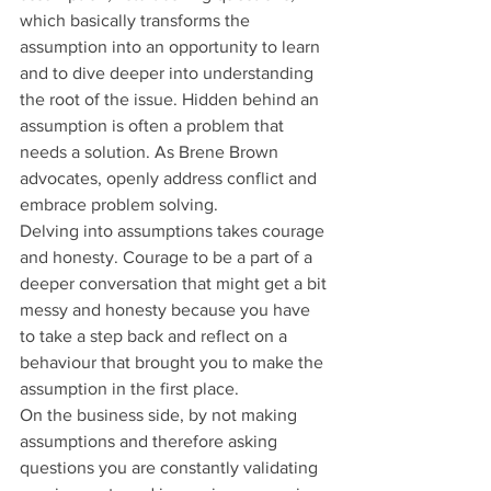
which basically transforms the 
assumption into an opportunity to learn 
and to dive deeper into understanding 
the root of the issue. Hidden behind an 
assumption is often a problem that 
needs a solution. As Brene Brown 
advocates, openly address conflict and 
embrace problem solving.
Delving into assumptions takes courage 
and honesty. Courage to be a part of a 
deeper conversation that might get a bit 
messy and honesty because you have 
to take a step back and reflect on a 
behaviour that brought you to make the 
assumption in the first place.
On the business side, by not making 
assumptions and therefore asking 
questions you are constantly validating 