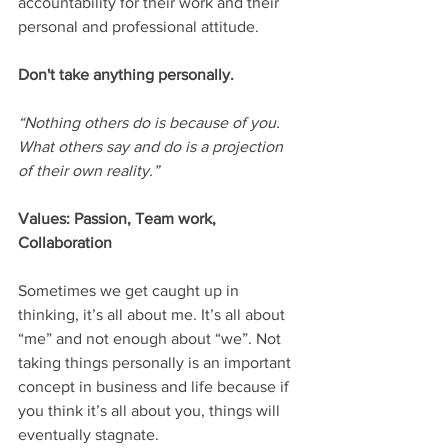
accountability for their work and their 
personal and professional attitude.
Don't take anything personally.
“Nothing others do is because of you. 
What others say and do is a projection 
of their own reality.”
Values: Passion, Team work, 
Collaboration
Sometimes we get caught up in 
thinking, it’s all about me. It’s all about 
“me” and not enough about “we”. Not 
taking things personally is an important 
concept in business and life because if 
you think it’s all about you, things will 
eventually stagnate.