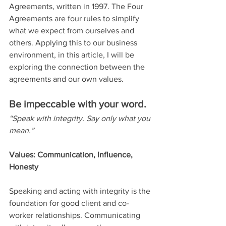
Agreements, written in 1997. The Four 
Agreements are four rules to simplify 
what we expect from ourselves and 
others. Applying this to our business 
environment, in this article, I will be 
exploring the connection between the 
agreements and our own values.
Be impeccable with your word.
“Speak with integrity. Say only what you 
mean.”
Values: Communication, Influence, 
Honesty
Speaking and acting with integrity is the 
foundation for good client and co-
worker relationships. Communicating 