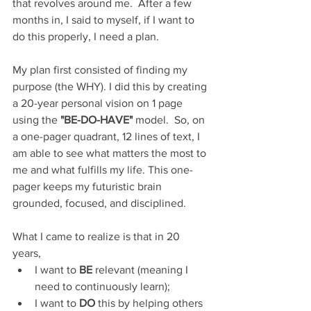
that revolves around me.  After a few 
months in, I said to myself, if I want to 
do this properly, I need a plan.
My plan first consisted of finding my 
purpose (the WHY). I did this by creating 
a 20-year personal vision on 1 page 
using the 
"BE-DO-HAVE"
 model.  So, on 
a one-pager quadrant, 12 lines of text, I 
am able to see what matters the most to 
me and what fulfills my life. This one-
pager keeps my futuristic brain 
grounded, focused, and disciplined.
What I came to realize is that in 20 
years,
I want to 
BE
 relevant (meaning I 
need to continuously learn);
I want to 
DO
 this by helping others 