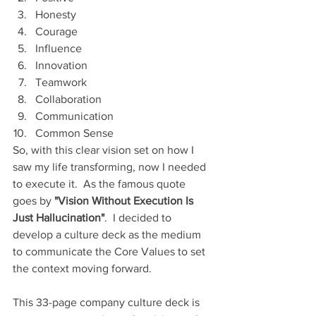
Honesty
Courage
Influence
Innovation
Teamwork
Collaboration
Communication
Common Sense
So, with this clear vision set on how I 
saw my life transforming, now I needed 
to execute it.  As the famous quote 
goes by 
"Vision Without Execution Is 
Just Hallucination"
.  I decided to 
develop a culture deck as the medium 
to communicate the Core Values to set 
the context moving forward.
This 33-page company culture deck is 