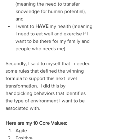
(meaning the need to transfer 
knowledge for human potential), 
and
I want to 
HAVE
 my health (meaning 
I need to eat well and exercise if I 
want to be there for my family and 
people who needs me)
Secondly, I said to myself that I needed 
some rules that defined the winning 
formula to support this next level 
transformation.  I did this by 
handpicking behaviors that identifies 
the type of environment I want to be 
associated with.
Here are my 10 Core Values:
Agile
Positive