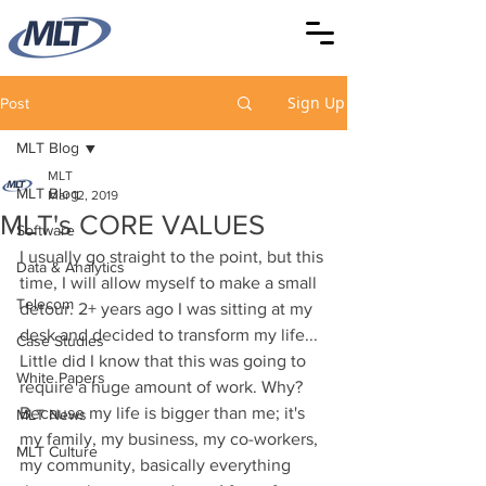
Sign Up
Post
MLT Blog
MLT
MLT Blog
Mar 12, 2019
MLT's CORE VALUES
Software
I usually go straight to the point, but this 
Data & Analytics
time, I will allow myself to make a small 
Telecom
detour. 2+ years ago I was sitting at my 
desk and decided to transform my life... 
Case Studies
Little did I know that this was going to 
White Papers
require a huge amount of work. Why? 
Because my life is bigger than me; it's 
MLT News
my family, my business, my co-workers, 
MLT Culture
my community, basically everything 