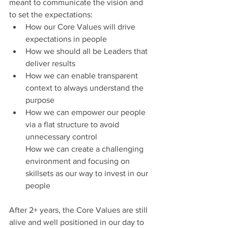
meant to communicate the vision and 
to set the expectations:
How our Core Values will drive 
expectations in people
How we should all be Leaders that 
deliver results
How we can enable transparent 
context to always understand the 
purpose
How we can empower our people 
via a flat structure to avoid 
unnecessary control
How we can create a challenging 
environment and focusing on 
skillsets as our way to invest in our 
people
After 2+ years, the Core Values are still 
alive and well positioned in our day to 