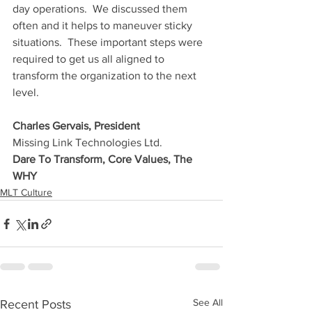
day operations.  We discussed them 
often and it helps to maneuver sticky 
situations.  These important steps were 
required to get us all aligned to 
transform the organization to the next 
level.
Charles Gervais, President
Missing Link Technologies Ltd.
Dare To Transform, Core Values, The 
WHY
MLT Culture
See All
Recent Posts