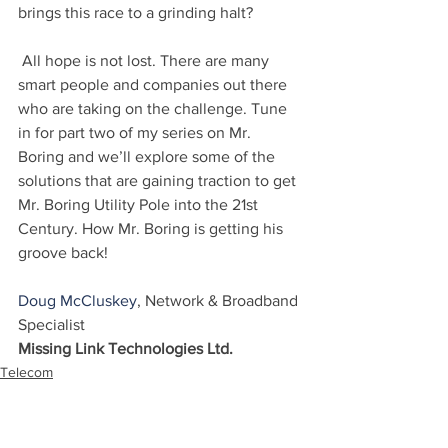
brings this race to a grinding halt?
 All hope is not lost. There are many 
smart people and companies out there 
who are taking on the challenge. Tune 
in for part two of my series on Mr. 
Boring and we’ll explore some of the 
solutions that are gaining traction to get 
Mr. Boring Utility Pole into the 21st 
Century. How Mr. Boring is getting his 
groove back!
Doug McCluskey
, Network & Broadband 
Specialist
Missing Link Technologies Ltd.
Telecom