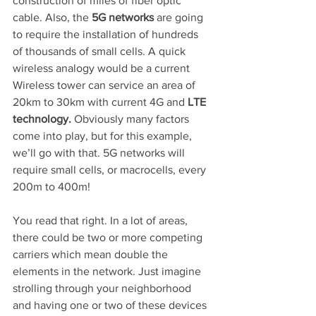
construction of miles of fiber optic 
cable. Also, the 
5G networks
 are going 
to require the installation of hundreds 
of thousands of small cells. A quick 
wireless analogy would be a current 
Wireless tower can service an area of 
20km to 30km with current 4G and 
LTE 
technology.
 Obviously many factors 
come into play, but for this example, 
we’ll go with that. 5G networks will 
require small cells, or macrocells, every 
200m to 400m!
You read that right. In a lot of areas, 
there could be two or more competing 
carriers which mean double the 
elements in the network. Just imagine 
strolling through your neighborhood 
and having one or two of these devices 