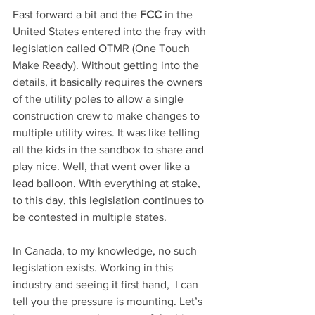
Fast forward a bit and the 
FCC
 in the 
United States entered into the fray with 
legislation called OTMR (One Touch 
Make Ready). Without getting into the 
details, it basically requires the owners 
of the utility poles to allow a single 
construction crew to make changes to 
multiple utility wires. It was like telling 
all the kids in the sandbox to share and 
play nice. Well, that went over like a 
lead balloon. With everything at stake, 
to this day, this legislation continues to 
be contested in multiple states.
In Canada, to my knowledge, no such 
legislation exists. Working in this 
industry and seeing it first hand,  I can 
tell you the pressure is mounting. Let’s 