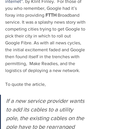
internet”.
 by Klint Finley.  For those of 
you who remember, Google had it’s 
foray into providing 
FTTH 
Broadband 
service. It was a splashy news story with 
competing cities trying to get Google to 
pick their city in which to roll out 
Google Fibre. As with all news cycles, 
the initial excitement faded and Google 
then found itself in the trenches with 
permitting,  Make Readies, and the 
logistics of deploying a new network.
To quote the article,
If a new service provider wants 
to add its cables to a utility 
pole, the existing cables on the 
pole have to be rearranged 