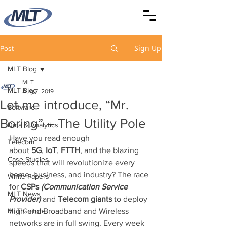
Sign Up
Post
MLT Blog
MLT
MLT Blog
Aug 7, 2019
Let me introduce, “Mr.
Software
Boring” – The Utility Pole
Data & Analytics
Have you read enough 
Telecom
about 
5G
, 
IoT
, 
FTTH
, and the blazing 
Case Studies
speeds that will revolutionize every 
home, business, and industry? The race 
White Papers
for 
CSPs 
(Communication Service 
MLT News
Provider)
 and 
Telecom giants
 to deploy 
MLT Culture
high-end Broadband and Wireless 
networks are in full swing. Every week 