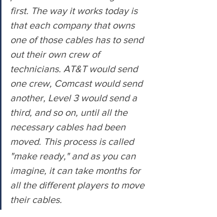
first. The way it works today is 
that each company that owns 
one of those cables has to send 
out their own crew of 
technicians. AT&T would send 
one crew, Comcast would send 
another, Level 3 would send a 
third, and so on, until all the 
necessary cables had been 
moved. This process is called 
"make ready," and as you can 
imagine, it can take months for 
all the different players to move 
their cables.