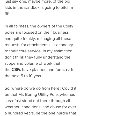
just say one, maybe more, of the big 
kids in the sandbox is going to pitch a 
fit!
In all fairness, the owners of the utility 
poles are focused on their business, 
and quite frankly, managing all these 
requests for attachments is secondary 
to their core service. In my estimation, I 
don’t think they fully understand the 
scope and volume of work that 
the 
CSPs 
have planned and forecast for 
the next 5 to 10 years.
So, where do we go from here? Could it 
be that Mr. Boring Utility Pole, who has 
steadfast stood out there through all 
weather, conditions, and abuse for over 
a hundred years, be the one hurdle that 