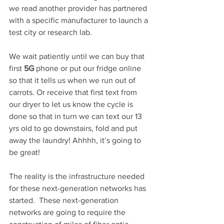
we read another provider has partnered 
with a specific manufacturer to launch a 
test city or research lab.  
We wait patiently until we can buy that 
first 
5G
 phone or put our fridge online 
so that it tells us when we run out of 
carrots. Or receive that first text from 
our dryer to let us know the cycle is 
done so that in turn we can text our 13 
yrs old to go downstairs, fold and put 
away the laundry! Ahhhh, it’s going to 
be great!
The reality is the infrastructure needed 
for these next-generation networks has 
started.  These next-generation 
networks are going to require the 