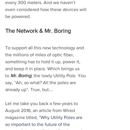
every 300 meters. And we haven’t 
even considered how these devices will 
be powered.
The Network & Mr. Boring
To support all this new technology and 
the millions of miles of optic fiber, 
something has to hold it up, power it, 
and keep it in place. Which brings us 
to 
Mr. Boring
, the lowly Utility Pole. You 
say, “Ah, so what? All the poles are 
already up”. True, but….
Let me take you back a few years to 
August 2016, an article from Wired 
magazine titled, 
“Why Utility Poles are 
so important to the future of the 