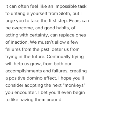
It can often feel like an impossible task 
to untangle yourself from Sloth, but I 
urge you to take the first step. Fears can 
be overcome, and good habits, of 
acting with certainty, can replace ones 
of inaction. We mustn’t allow a few 
failures from the past, deter us from 
trying in the future. Continually trying 
will help us grow, from both our 
accomplishments and failures, creating 
a positive domino effect. I hope you’ll 
consider adopting the next “monkeys” 
you encounter. I bet you’ll even begin 
to like having them around
Remi Gould, PTech,Technical Planner
Missing Link Technologies
Challenge 