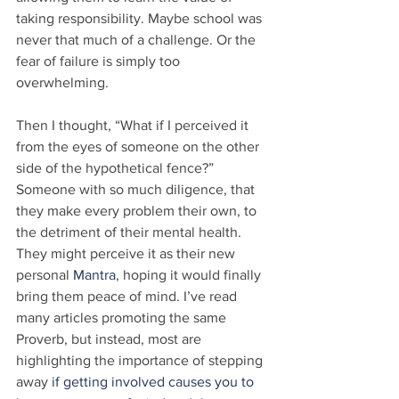
taking responsibility. Maybe school was 
never that much of a challenge. Or the 
fear of failure is simply too 
overwhelming.
Then I thought, “What if I perceived it 
from the eyes of someone on the other 
side of the hypothetical fence?” 
Someone with so much diligence, that 
they make every problem their own, to 
the detriment of their mental health. 
They might perceive it as their new 
personal 
Mantra
, hoping it would finally 
bring them peace of mind. I’ve read 
many articles promoting the same 
Proverb, but instead, most are 
highlighting the importance of stepping 
away 
if getting involved causes you to 