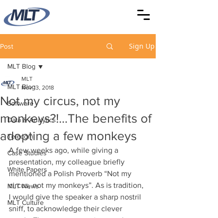
Sign Up
Post
MLT Blog
MLT
MLT Blog
Nov 13, 2018
Not my circus, not my
Software
monkeys?!...The benefits of
Data & Analytics
adopting a few monkeys
Telecom
A few weeks ago, while giving a 
Case Studies
presentation, my colleague briefly 
White Papers
mentioned a Polish Proverb “Not my 
circus, not my monkeys”. As is tradition, 
MLT News
I would give the speaker a sharp nostril 
MLT Culture
sniff, to acknowledge their clever 