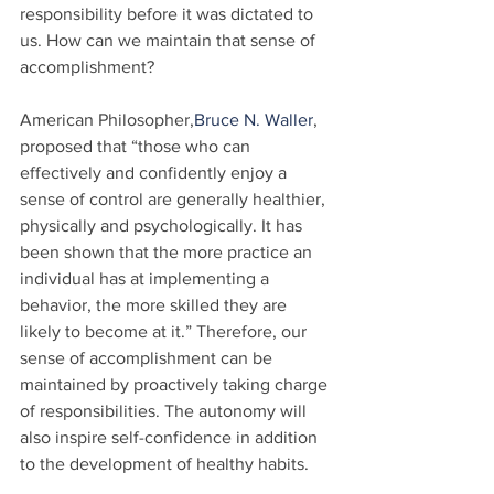
responsibility before it was dictated to 
us. How can we maintain that sense of 
accomplishment?
American Philosopher,
Bruce N. Waller
, 
proposed that “those who can 
effectively and confidently enjoy a 
sense of control are generally healthier, 
physically and psychologically. It has 
been shown that the more practice an 
individual has at implementing a 
behavior, the more skilled they are 
likely to become at it.” Therefore, our 
sense of accomplishment can be 
maintained by proactively taking charge 
of responsibilities. The autonomy will 
also inspire self-confidence in addition 
to the development of healthy habits.