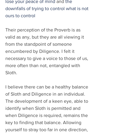
lose your peace of mind
 and 
the 
downfalls of trying to control what is not 
ours to control
Their perception of the Proverb is as 
valid as any, but they are all viewing it 
from the standpoint of someone 
encumbered by Diligence. I felt it 
necessary to give a voice to those of us, 
more often than not, entangled with 
Sloth.
I believe there can be a healthy balance 
of Sloth and Diligence in an individual. 
The development of a keen eye, able to 
identify when Sloth is permitted and 
when Diligence is required, remains the 
key to finding that balance. Allowing 
yourself to stray too far in one direction, 