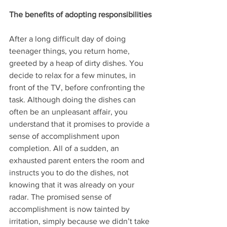
The benefits of adopting responsibilities
After a long difficult day of doing 
teenager things, you return home, 
greeted by a heap of dirty dishes. You 
decide to relax for a few minutes, in 
front of the TV, before confronting the 
task. Although doing the dishes can 
often be an unpleasant affair, you 
understand that it promises to provide a 
sense of accomplishment upon 
completion. All of a sudden, an 
exhausted parent enters the room and 
instructs you to do the dishes, not 
knowing that it was already on your 
radar. The promised sense of 
accomplishment is now tainted by 
irritation, simply because we didn’t take 