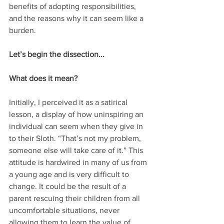
benefits of adopting responsibilities, 
and the reasons why it can seem like a 
burden.
Let’s begin the dissection...
What does it mean?
Initially, I perceived it as a satirical 
lesson, a display of how uninspiring an 
individual can seem when they give in 
to their Sloth. “That’s not my problem, 
someone else will take care of it.” This 
attitude is hardwired in many of us from 
a young age and is very difficult to 
change. It could be the result of a 
parent rescuing their children from all 
uncomfortable situations, never 
allowing them to learn the value of 