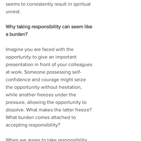
seems to consistently result in spiritual 
unrest.
Why taking responsibility can seem like 
a burden?
Imagine you are faced with the 
opportunity to give an important 
presentation in front of your colleagues 
at work. Someone possessing self-
confidence and courage might seize 
the opportunity without hesitation, 
while another freezes under the 
pressure, allowing the opportunity to 
dissolve. What makes the latter freeze? 
What burden comes attached to 
accepting responsibility?
When we agree to take responsibility 