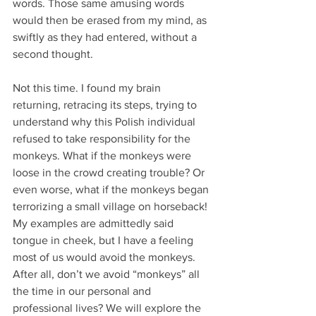
words. Those same amusing words 
would then be erased from my mind, as 
swiftly as they had entered, without a 
second thought.
Not this time. I found my brain 
returning, retracing its steps, trying to 
understand why this Polish individual 
refused to take responsibility for the 
monkeys. What if the monkeys were 
loose in the crowd creating trouble? Or 
even worse, what if the monkeys began 
terrorizing a small village on horseback! 
My examples are admittedly said 
tongue in cheek, but I have a feeling 
most of us would avoid the monkeys. 
After all, don’t we avoid “monkeys” all 
the time in our personal and 
professional lives? We will explore the 