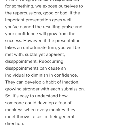
for something, we expose ourselves to 
the repercussions, good or bad. If the 
important presentation goes well, 
you’ve earned the resulting praise and 
your confidence will grow from the 
success. However, if the presentation 
takes an unfortunate turn, you will be 
met with, subtle yet apparent, 
disappointment. Reoccurring 
disappointments can cause an 
individual to diminish in confidence. 
They can develop a habit of inaction, 
growing stronger with each submission. 
So, it’s easy to understand how 
someone could develop a fear of 
monkeys when every monkey they 
meet throws feces in their general 
direction.