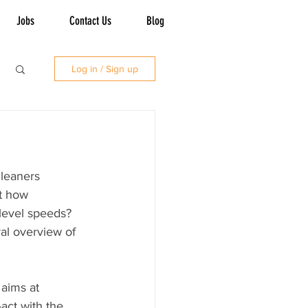
Jobs
Contact Us
Blog
Log in / Sign up
leaners 
ut how 
level speeds? 
ral overview of 
aims at 
-act with the 