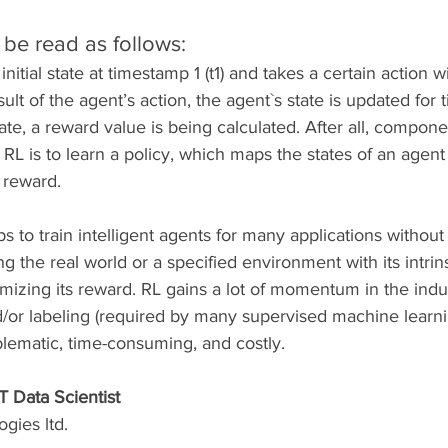
be read as follows:
initial state at timestamp 1 (t1) and takes a certain action w
ult of the agent’s action, the agent`s state is updated for
tate, a reward value is being calculated. After all, compone
RL is to learn a policy, which maps the states of an agent 
 reward.
 to train intelligent agents for many applications without
ning the real world or a specified environment with its intrin
mizing its reward. RL gains a lot of momentum in the indus
nd/or labeling (required by many supervised machine learn
lematic, time-consuming, and costly. 
T Data Scientist
gies ltd.