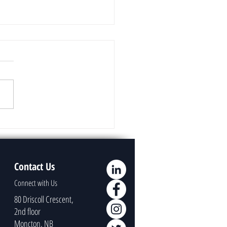
uage Models Overview
Contact Us
Connect with Us
80 Driscoll Crescent,
2nd floor
Moncton, NB