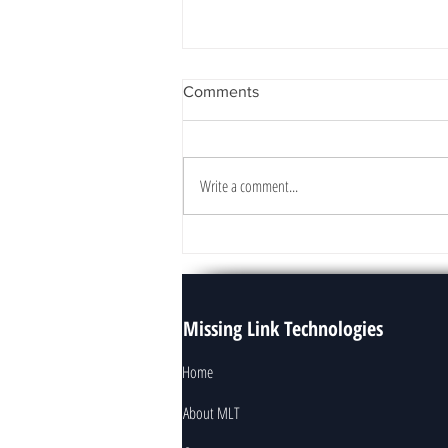
Comments
Write a comment...
How To Start Your Data
Analytics Project
Missing Link Technologies
Home
About MLT