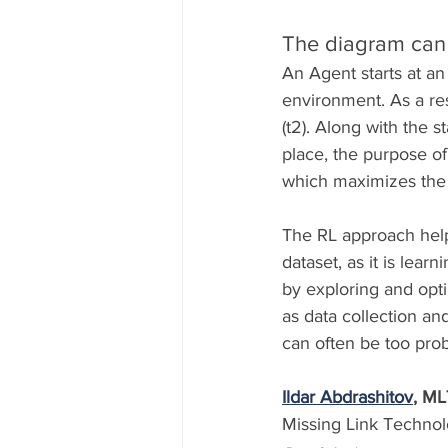
The diagram can 
An Agent starts at an 
environment. As a res
(t2). Along with the s
place, the purpose of 
which maximizes the
The RL approach helps
dataset, as it is lear
by exploring and opti
as data collection a
can often be too prob
Ildar Abdrashitov
, ML
Missing Link Technolo