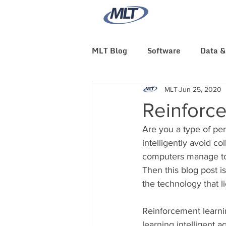
MLT Blog
Software
Data &
MLT News
MLT Culture
MLT
Jun 25, 2020
Reinforc
Are you a type of pe
intelligently avoid co
computers manage to
Then this blog post i
the technology that l
Reinforcement learnin
learning intelligent a