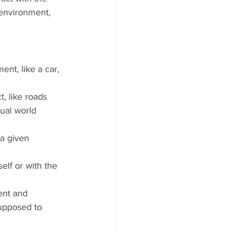
environment, 
ent, like a car, 
, like roads 
tual world 
a given 
elf or with the 
ent and 
supposed to 
 