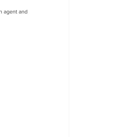
n agent and 