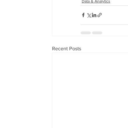
Data & Analytics
Recent Posts