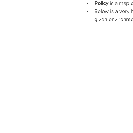
Policy 
is a map o
Below is a very 
given environme