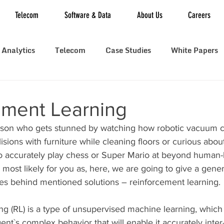
Telecom
Software & Data
About Us
Careers
 Analytics
Telecom
Case Studies
White Papers
ement Learning
rson who gets stunned by watching how robotic vacuum c
llisions with furniture while cleaning floors or curious abo
 accurately play chess or Super Mario at beyond human-
s most likely for you as, here, we are going to give a gene
ies behind mentioned solutions – reinforcement learning.
g (RL) is a type of unsupervised machine learning, which 
gent`s complex behavior that will enable it accurately inter