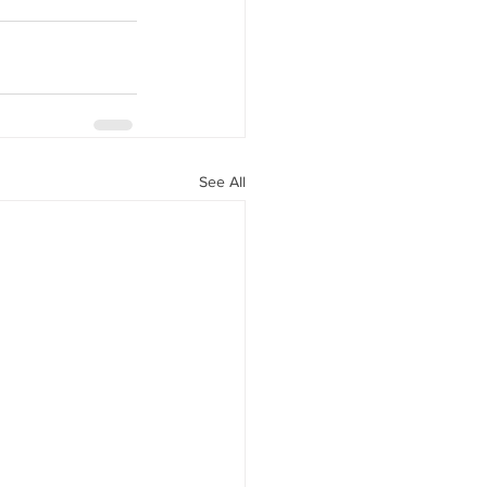
See All