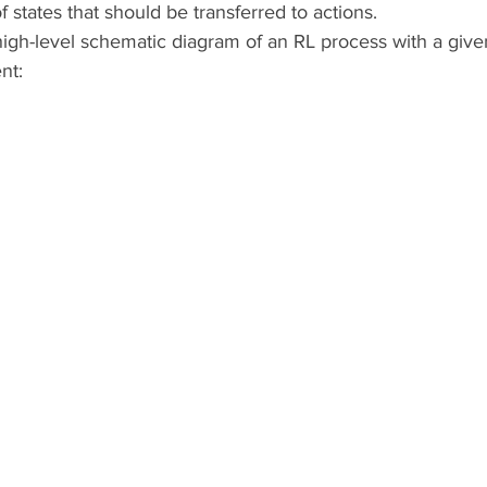
f states that should be transferred to actions.
high-level schematic diagram of an RL process with a give
nt: