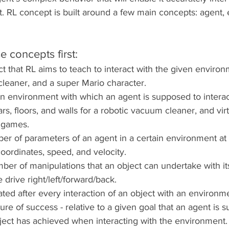
 RL concept is built around a few main concepts: agent, 
e concepts first:
ct that RL aims to teach to interact with the given environm
leaner, and a super Mario character.
an environment with which an agent is supposed to interact
ars, floors, and walls for a robotic vacuum cleaner, and vir
 games.
ber of parameters of an agent in a certain environment at 
coordinates, speed, and velocity.
mber of manipulations that an object can undertake with its
 drive right/left/forward/back. 
lated after every interaction of an object with an environm
re of success - relative to a given goal that an agent is 
 object has achieved when interacting with the environment.