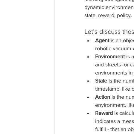
dynamic environment.
state, reward, policy.
Let’s discuss thes
Agent
 is an obje
robotic vacuum c
Environment 
is 
and streets for c
environments in
State 
is the num
timestamp, like 
Action
 is the nu
environment, like
Reward 
is calcu
indicates a measu
fulfill - that an