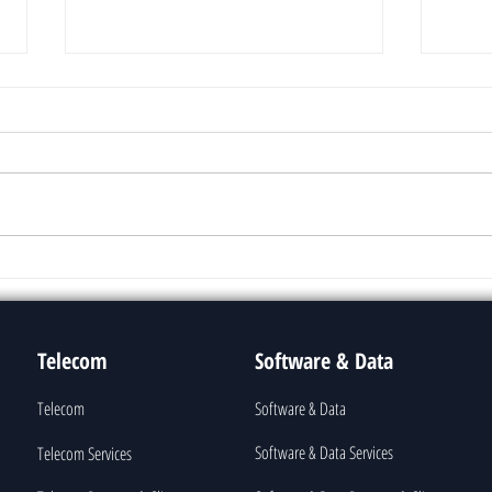
Text Summarization
Lang
Telecom
Software & Data
Telecom
Software & Data
Software & Data Services
Telecom Services