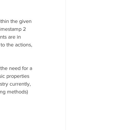
ithin the given 
 timestamp 2 
nts are in 
to the actions, 
 the need for a 
sic properties 
try currently, 
ing methods) 